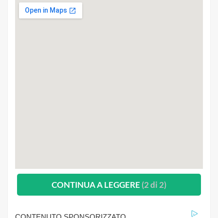
CONTINUA A LEGGERE
(2 di 2)