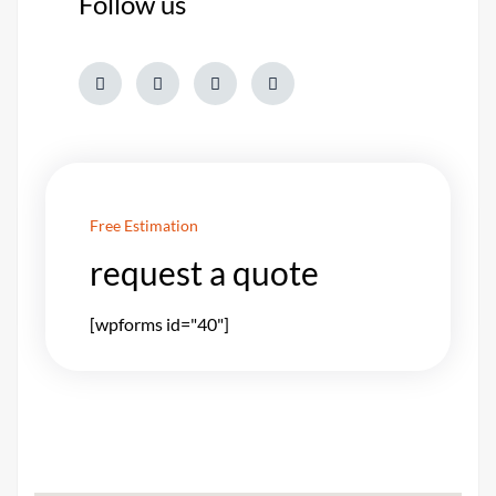
Follow us
Free Estimation
request a quote
[wpforms id="40"]