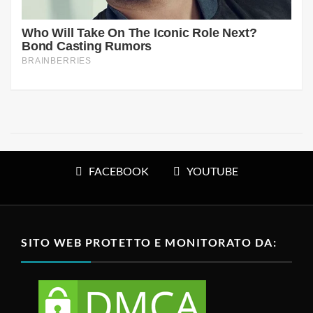
FACEBOOK
YOUTUBE
SITO WEB PROTETTO E MONITORATO DA: