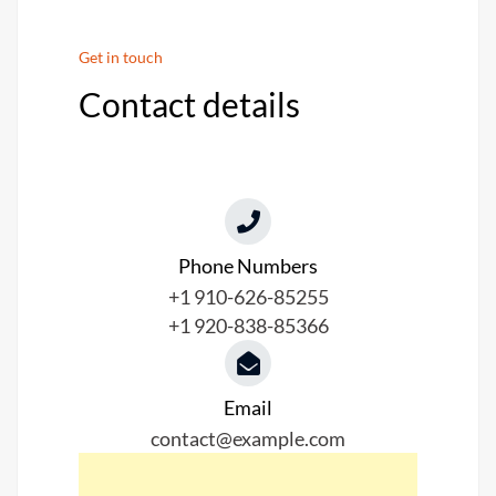
Get in touch
Contact details
Phone Numbers​
+1 910-626-85255
+1 920-838-85366
Email
contact@example.com