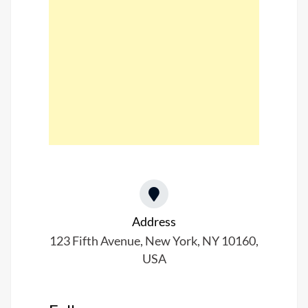
Address​
123 Fifth Avenue, New York, NY 10160,
USA​