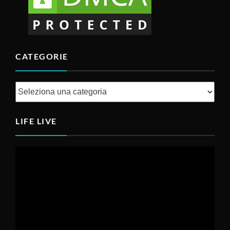
CATEGORIE
LIFE LIVE
Video
Player