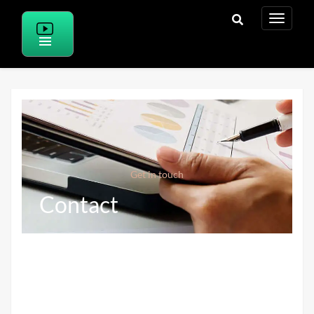
Get in touch
Contact